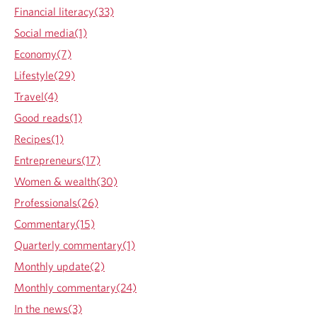
h
Financial literacy(33)
e
Social media(1)
n
t
Economy(7)
h
Lifestyle(29)
e
r
Travel(4)
i
Good reads(1)
d
e
Recipes(1)
s
Entrepreneurs(17)
t
o
Women & wealth(30)
p
Professionals(26)
s
Commentary(15)
Quarterly commentary(1)
Monthly update(2)
Monthly commentary(24)
In the news(3)