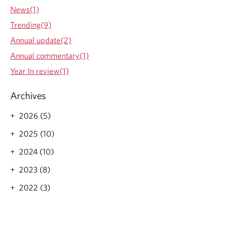
News(1)
Trending(9)
Annual update(2)
Annual commentary(1)
Year In review(1)
Archives
2026 (5)
2025 (10)
2024 (10)
2023 (8)
2022 (3)