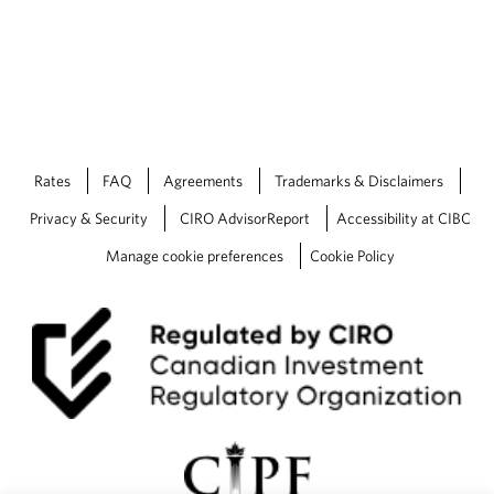
Rates
FAQ
Agreements
Trademarks & Disclaimers
Privacy & Security
CIRO AdvisorReport
Accessibility at CIBC
Manage cookie preferences
Cookie Policy