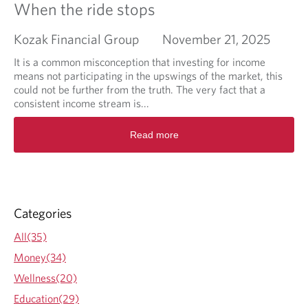
When the ride stops
Kozak Financial Group
November 21, 2025
It is a common misconception that investing for income
means not participating in the upswings of the market, this
could not be further from the truth. The very fact that a
consistent income stream is...
R
Read more
e
a
d
m
o
r
Categories
e
a
All(35)
b
Money(34)
o
u
Wellness(20)
t
Education(29)
W