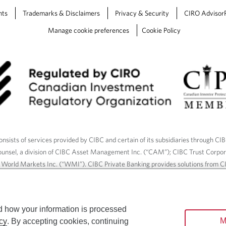
nts
Trademarks & Disclaimers
Privacy & Security
CIRO Advisor
Manage cookie preferences
Cookie Policy
nsists of services provided by CIBC and certain of its subsidiaries through CI
ounsel, a division of CIBC Asset Management Inc. (“CAM”); CIBC Trust Corpo
C World Markets Inc. (“WMI”). CIBC Private Banking provides solutions from CI
roducts. CIBC Private Wealth services are available to qualified individuals. I
ood Gundy Financial Services Inc. In Quebec, insurance services are only av
Gundy Financial Services (Quebec) Inc.
d how your information is processed
M
cy
. By accepting cookies, continuing
ices are available to qualified individuals. The CIBC logo and “CIBC Private 