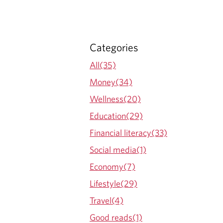
Categories
All(35)
Money(34)
Wellness(20)
Education(29)
Financial literacy(33)
Social media(1)
Economy(7)
Lifestyle(29)
Travel(4)
Good reads(1)