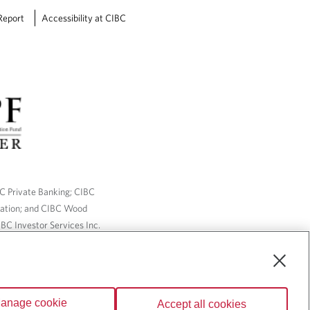
e
Report
Accessibility at CIBC
d
f
o
r
?
BC Private Banking; CIBC
ration; and CIBC Wood
BC Investor Services Inc.
nsurance services are only
ailable through CIBC Wood
anage cookie
Accept all cookies
Wealth” are trademarks of