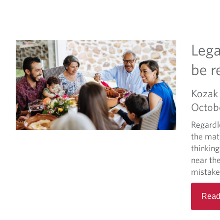
Lega
be 
Kozak 
Octob
Regardle
the matt
thinking
near the
mistake,
Read