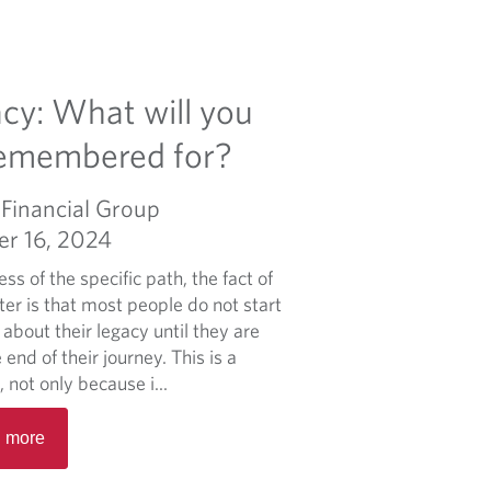
cy: What will you
remembered for?
Financial Group
er 16, 2024
ss of the specific path, the fact of
er is that most people do not start
 about their legacy until they are
 end of their journey. This is a
 not only because i...
R
 more
e
a