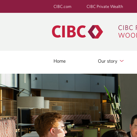
CIBC.com
CIBC Private Wealth
Home
Our story
B
L
O