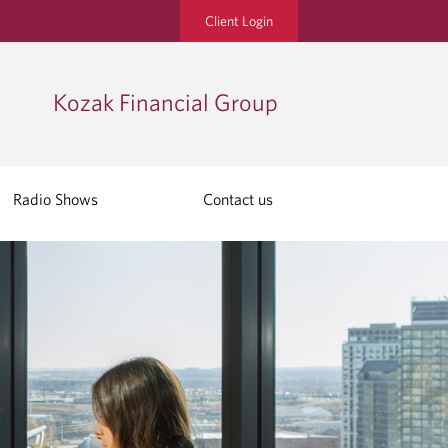
Client Login
Kozak Financial Group
Radio Shows
Contact us