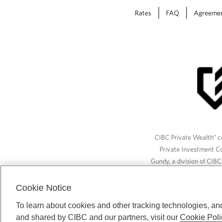
Rates
FAQ
Agreeme
CIBC Private Wealth” co
Private Investment C
Gundy, a division of CIB
(“ISI”), CAM and credit p
available through CIBC W
Cookie Notice
To learn about cookies and other tracking technologies, an
and shared by CIBC and our partners, visit our
Cookie Poli
CIBC Private Wealth serv