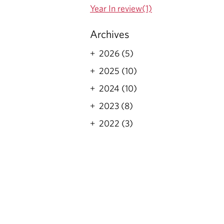
Year In review(1)
Archives
2026 (5)
2025 (10)
2024 (10)
2023 (8)
2022 (3)