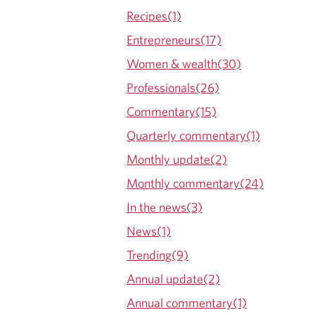
Recipes(1)
Entrepreneurs(17)
Women & wealth(30)
Professionals(26)
Commentary(15)
Quarterly commentary(1)
Monthly update(2)
Monthly commentary(24)
In the news(3)
News(1)
Trending(9)
Annual update(2)
Annual commentary(1)