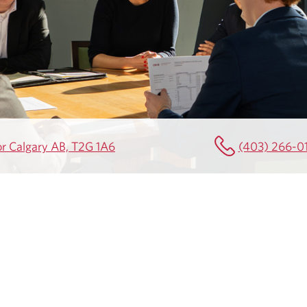
or Calgary AB, T2G 1A6
(403) 266-0