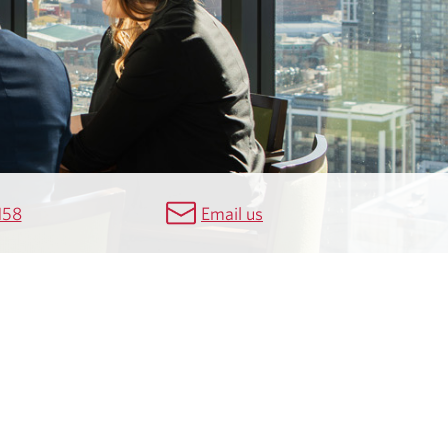
158
Email us