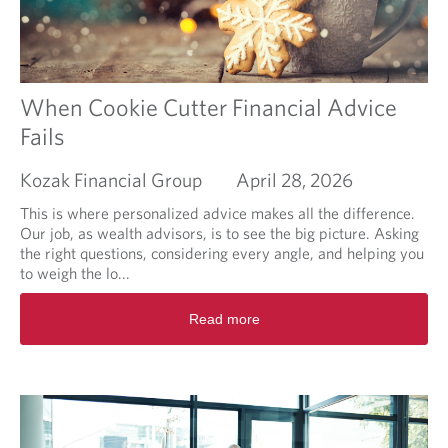
t
I
l
i
k
e
When Cookie Cutter Financial Advice
m
Fails
y
p
Kozak Financial Group
April 28, 2026
o
r
This is where personalized advice makes all the difference.
t
Our job, as wealth advisors, is to see the big picture. Asking
f
the right questions, considering every angle, and helping you
o
to weigh the lo...
l
i
R
Read more
o
e
m
a
a
d
n
m
a
o
g
r
e
e