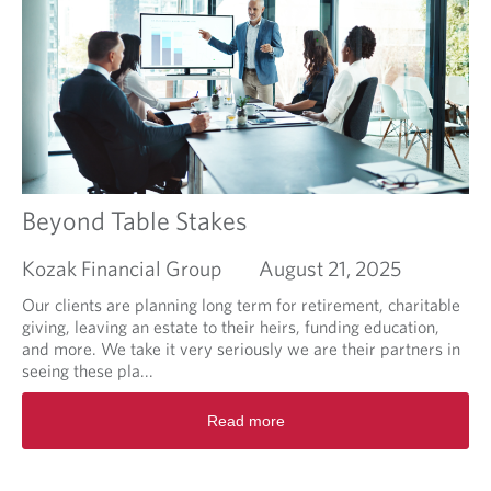
m
a
e
b
n
o
t
u
l
t
i
W
k
h
e
e
I
n
l
C
Beyond Table Stakes
i
o
k
o
Kozak Financial Group
August 21, 2025
e
k
m
i
Our clients are planning long term for retirement, charitable
y
e
giving, leaving an estate to their heirs, funding education,
o
C
and more. We take it very seriously we are their partners in
a
u
seeing these pla...
t
t
R
m
t
Read more
e
e
e
a
a
r
d
l
F
m