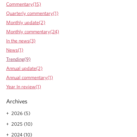
l
Commentary(15)
e
i
.
Quarterly commentary(1)
n
f
Monthly update(2)
o
Monthly commentary(24)
r
m
In the news(3)
a
News(1)
t
i
Trending(9)
o
Annual update(2)
n
o
Annual commentary(1)
v
Year In review(1)
e
r
l
Archives
o
a
2026 (5)
d
2025 (10)
2024 (10)