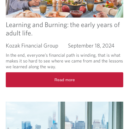
o
a
u
r
r
k
n
e
Learning and Burning: the early years of
e
t
adult life.
y
V
o
Kozak Financial Group
September 18, 2024
l
a
In the end, everyone’s financial path is winding, that is what
t
makes it so hard to see where we came from and the lessons
i
we learned along the way.
l
i
R
Read more
t
e
y
a
,
d
w
m
h
o
a
r
t
e
i
a
s
b