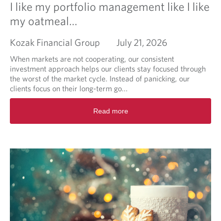
I like my portfolio management like I like
my oatmeal…
Kozak Financial Group
July 21, 2026
When markets are not cooperating, our consistent
investment approach helps our clients stay focused through
the worst of the market cycle. Instead of panicking, our
clients focus on their long-term go...
R
Read more
e
a
d
m
o
r
e
a
b
o
u