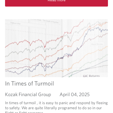
Read more
e
k
a
e
d
s
m
o
r
e
a
b
o
u
t
I
s
i
n
v
In Times of Turmoil
e
s
Kozak Financial Group
April 04, 2025
t
i
In times of turmoil , it is easy to panic and respond by fleeing
n
to safety. We are quite literally programed to do so in our
g
flight or fight response.