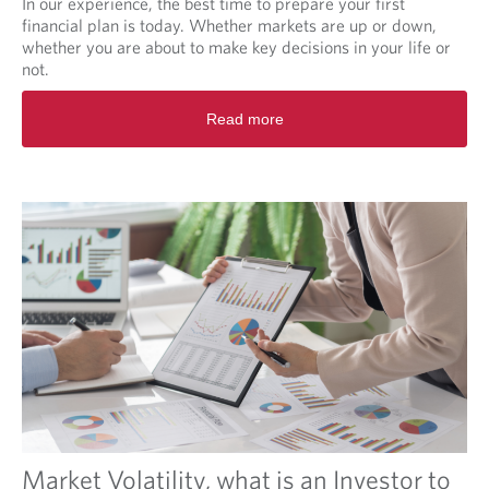
In our experience, the best time to prepare your first
T
financial plan is today. Whether markets are up or down,
u
whether you are about to make key decisions in your life or
r
not.
m
R
o
Read more
e
i
a
l
d
m
o
r
e
a
b
o
u
t
F
i
n
a
n
Market Volatility, what is an Investor to