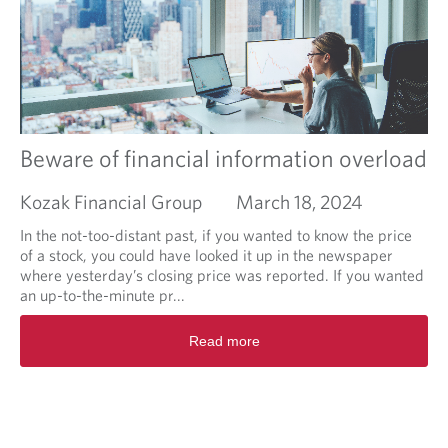
a
o
n
u
I
t
n
L
v
e
e
a
s
r
t
n
Beware of financial information overload
o
i
r
n
Kozak Financial Group
March 18, 2024
t
g
o
a
In the not-too-distant past, if you wanted to know the price
d
n
of a stock, you could have looked it up in the newspaper
o
d
where yesterday’s closing price was reported. If you wanted
?
B
an up-to-the-minute pr...
u
R
r
Read more
e
n
a
i
d
n
m
g
o
:
r