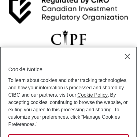
Cookie Notice
CIBC Private Wealth” consists of services provided by CIBC and
To learn about cookies and other tracking technologies,
certain of its subsidiaries through CIBC Private Banking; CIBC Private
Investment Counsel, a division of CIBC Asset Management Inc.
and how your information is processed and shared by
(“CAM”); CIBC Trust Corporation; and CIBC Wood Gundy, a division of
CIBC and our partners, visit our
Cookie Policy
. By
CIBC World Markets Inc. (“WMI”). CIBC Private Banking provides
accepting cookies, continuing to browse the website, or
solutions from CIBC Investor Services Inc. (“ISI”), CAM and credit
exiting you agree to this processing and sharing. To
products. CIBC Private Wealth services are available to qualified
customize your preferences, click “Manage Cookies
individuals. Insurance services are only available through CIBC Wood
Gundy Financial Services Inc. In Quebec, insurance services are only
Preferences."
available through CIBC Wood Gundy Financial Services (Quebec) Inc.