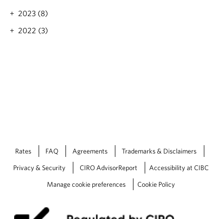
2023 (8)
2022 (3)
Rates
FAQ
Agreements
Trademarks & Disclaimers
Privacy & Security
CIRO AdvisorReport
Accessibility at CIBC
Manage cookie preferences
Cookie Policy