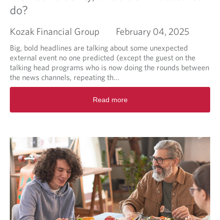
c
do?
i
a
Kozak Financial Group
February 04, 2025
l
P
Big, bold headlines are talking about some unexpected
l
external event no one predicted (except the guest on the
a
talking head programs who is now doing the rounds between
n
the news channels, repeating th...
n
i
R
Read more
n
e
g
a
:
d
a
m
n
o
o
r
n
e
g
a
o
b
i
o
n
u
g
t
j
M