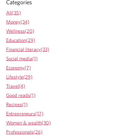
t
Categories
e
h
a
All(35)
e
b
e
Money(34)
o
a
u
Wellness(20)
r
t
l
Education(29)
B
y
e
Financial literacy(33)
y
w
e
Social media(1)
a
a
r
Economy(7)
r
e
s
Lifestyle(29)
o
o
f
Travel(4)
f
f
a
Good reads(1)
i
d
n
Recipes(1)
u
a
l
Entrepreneurs(17)
n
t
c
Women & wealth(30)
l
i
i
Professionals(26)
a
f